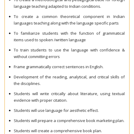
language teaching adapted to Indian conditions.
To create a common theoretical component in Indian
languages teaching along with the language specific parts
To familiarize students with the function of grammatical
items used to spoken /written language
To train students to use the language with confidence &
without committing errors
Frame grammatically correct sentences in English.
Development of the reading, analytical, and critical skills of
the disciplines.
Students will write critically about literature, using textual
evidence with proper citation.
Students will use language for aesthetic effect.
Students will prepare a comprehensive book marketing plan.
Students will create a comprehensive book plan.