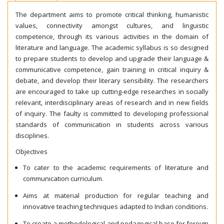
The department aims to promote critical thinking, humanistic
values, connectivity amongst cultures, and linguistic
competence, through its various activities in the domain of
literature and language. The academic syllabus is so designed
to prepare students to develop and upgrade their language &
communicative competence, gain training in critical inquiry &
debate, and develop their literary sensibility. The researchers
are encouraged to take up cutting-edge researches in socially
relevant, interdisciplinary areas of research and in new fields
of inquiry. The faulty is committed to developing professional
standards of communication in students across various
disciplines.
Objectives
To cater to the academic requirements of literature and
communication curriculum.
Aims at material production for regular teaching and
innovative teaching techniques adapted to Indian conditions.
To create a methodological and pedagogical base for foreign