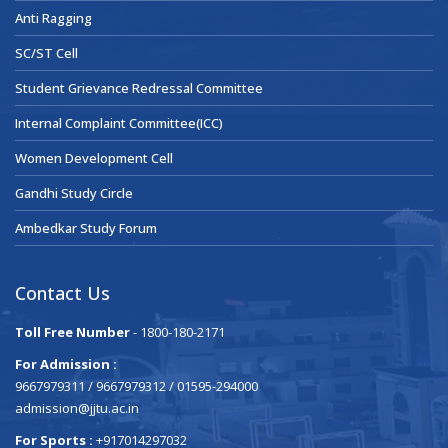
Anti Ragging
SC/ST Cell
Student Grievance Redressal Committee
Internal Complaint Committee(ICC)
Women Development Cell
Gandhi Study Circle
Ambedkar Study Forum
Contact Us
Toll Free Number
- 1800-180-2171
For Admission :
9667979311 / 9667979312 / 01595-294000
admission@jjtu.ac.in
For Sports :
+917014297032