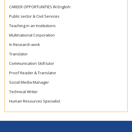
CAREER OPPORTUNITIES IN English:
Public sector & Civil Services
Teaching in an Institutions
Multinational Corporation
In Research work
Translator
Communication Skill tutor
Proof Reader & Translator
Social Media Manager
Technical Writer
Human Resources Specialist