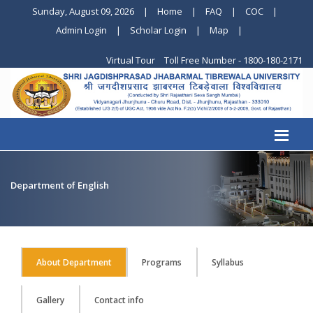
Sunday, August 09, 2026
|
Home
|
FAQ
|
COC
|
Admin Login
|
Scholar Login
|
Map
|
Virtual Tour
Toll Free Number - 1800-180-2171
Department of English
About Department
Programs
Syllabus
Gallery
Contact info