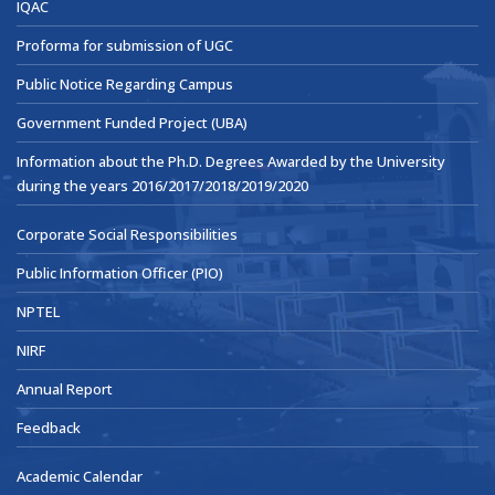
IQAC
Proforma for submission of UGC
Public Notice Regarding Campus
Government Funded Project (UBA)
Information about the Ph.D. Degrees Awarded by the University
during the years 2016/2017/2018/2019/2020
Corporate Social Responsibilities
Public Information Officer (PIO)
NPTEL
NIRF
Annual Report
Feedback
Academic Calendar