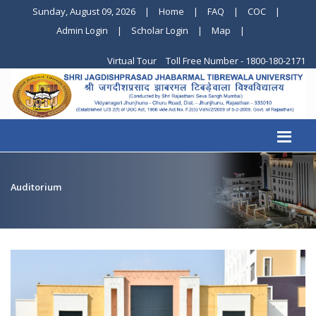
Sunday, August 09, 2026
|
Home
|
FAQ
|
COC
|
Admin Login
|
Scholar Login
|
Map
|
Virtual Tour
Toll Free Number - 1800-180-2171
Auditorium