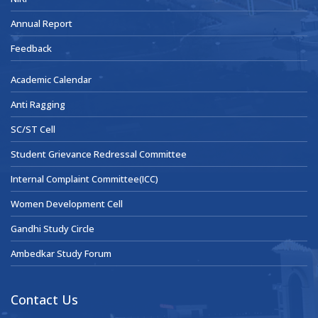
Annual Report
Feedback
Academic Calendar
Anti Ragging
SC/ST Cell
Student Grievance Redressal Committee
Internal Complaint Committee(ICC)
Women Development Cell
Gandhi Study Circle
Ambedkar Study Forum
Contact Us