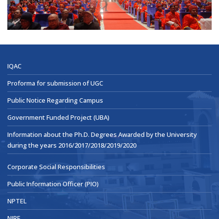
IQAC
Proforma for submission of UGC
Public Notice Regarding Campus
Government Funded Project (UBA)
Information about the Ph.D. Degrees Awarded by the University
during the years 2016/2017/2018/2019/2020
Corporate Social Responsibilities
Public Information Officer (PIO)
NPTEL
NIRF