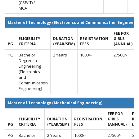
(CSE/IT) /
MCA
Master of Technology (Electronics and Communication Engineerin
FEE FOR
ELIGIBILITY
DURATION
REGISTRATION
GIRLS
PG
CRITERIA
(YEAR/SEM)
FEES
(ANNUAL)
PG
Bachelor
2 Years
1000/-
27500/-
Degree in
Engineering
(Electronics
and
Communication
Engineering)
Master of Technology (Mechanical Engineering)
FEE FOR
FEE
ELIGIBILITY
DURATION
REGISTRATION
GIRLS
BO
PG
CRITERIA
(YEAR/SEM)
FEES
(ANNUAL)
(AN
PG
Bachelor
2 Years
1000/-
27500/-
550