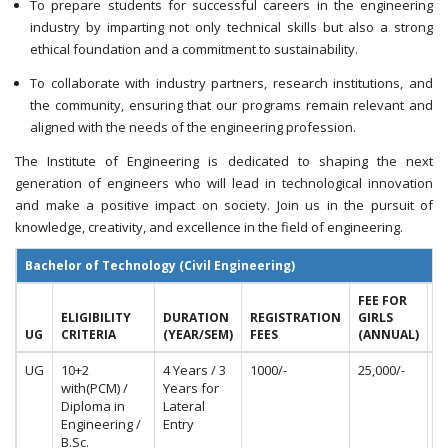
To prepare students for successful careers in the engineering
industry by imparting not only technical skills but also a strong
ethical foundation and a commitment to sustainability.
To collaborate with industry partners, research institutions, and
the community, ensuring that our programs remain relevant and
aligned with the needs of the engineering profession.
The Institute of Engineering is dedicated to shaping the next
generation of engineers who will lead in technological innovation
and make a positive impact on society. Join us in the pursuit of
knowledge, creativity, and excellence in the field of engineering.
Bachelor of Technology (Civil Engineering)
FEE FOR
F
ELIGIBILITY
DURATION
REGISTRATION
GIRLS
B
UG
CRITERIA
(YEAR/SEM)
FEES
(ANNUAL)
(
UG
10+2
4 Years / 3
1000/-
25,000/-
50
with(PCM) /
Years for
Diploma in
Lateral
Engineering /
Entry
B.Sc.