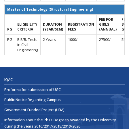
Master of Technology (Structural Engineering)
FEE FOR
FEE
ELIGIBILITY
DURATION
REGISTRATION
GIRLS
BOY
PG
CRITERIA
(YEAR/SEM)
FEES
(ANNUAL)
(AN
PG
B.E/B. Tech.
2 Years
1000/-
27500/-
5500
in Civil
Engineering
IQAC
Proforma for submission of UGC
Public Notice Regarding Campus
Government Funded Project (UBA)
Information about the Ph.D. Degrees Awarded by the University
during the years 2016/2017/2018/2019/2020