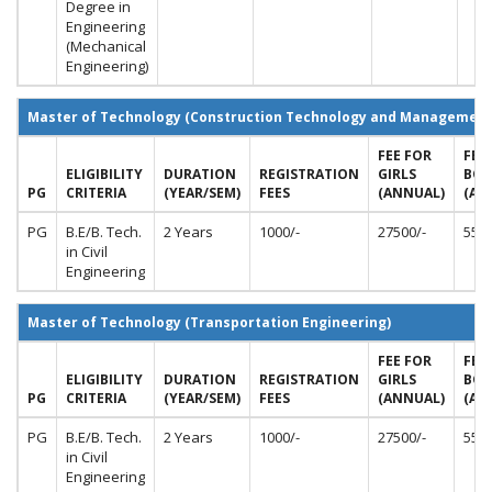
Degree in
Engineering
(Mechanical
Engineering)
Master of Technology (Construction Technology and Management
FEE FOR
FEE
ELIGIBILITY
DURATION
REGISTRATION
GIRLS
BOY
PG
CRITERIA
(YEAR/SEM)
FEES
(ANNUAL)
(AN
PG
B.E/B. Tech.
2 Years
1000/-
27500/-
5500
in Civil
Engineering
Master of Technology (Transportation Engineering)
FEE FOR
FEE
ELIGIBILITY
DURATION
REGISTRATION
GIRLS
BOY
PG
CRITERIA
(YEAR/SEM)
FEES
(ANNUAL)
(AN
PG
B.E/B. Tech.
2 Years
1000/-
27500/-
5500
in Civil
Engineering