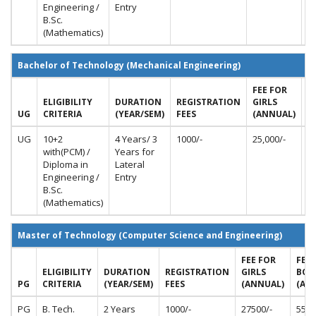
Engineering /
Entry
B.Sc.
(Mathematics)
Bachelor of Technology (Mechanical Engineering)
FEE FOR
F
ELIGIBILITY
DURATION
REGISTRATION
GIRLS
B
UG
CRITERIA
(YEAR/SEM)
FEES
(ANNUAL)
(
UG
10+2
4 Years/ 3
1000/-
25,000/-
50
with(PCM) /
Years for
Diploma in
Lateral
Engineering /
Entry
B.Sc.
(Mathematics)
Master of Technology (Computer Science and Engineering)
FEE FOR
FEE 
ELIGIBILITY
DURATION
REGISTRATION
GIRLS
BOY
PG
CRITERIA
(YEAR/SEM)
FEES
(ANNUAL)
(AN
PG
B. Tech.
2 Years
1000/-
27500/-
5500