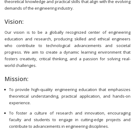
theoretical knowledge and practical skills that align with the evolving
demands of the engineering industry.
Vision:
Our vision is to be a globally recognized center of engineering
education and research, producing skilled and ethical engineers
who contribute to technological advancements and societal
progress. We aim to create a dynamic learning environment that
fosters creativity, critical thinking, and a passion for solving real-
world challenges.
Mission:
To provide high-quality engineering education that emphasizes
theoretical understanding, practical application, and hands-on
experience.
To foster a culture of research and innovation, encouraging
faculty and students to engage in cutting-edge projects and
contribute to advancements in engineering disciplines.