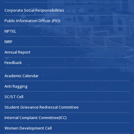
Corporate Social Responsibilities
Public Information Officer (PIO)
NPTEL
NIRF
Annual Report
Feedback
Academic Calendar
Anti Ragging
SC/ST Cell
Student Grievance Redressal Committee
Internal Complaint Committee(ICC)
Women Development Cell