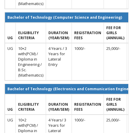
(Mathematics)
Bachelor of Technology (Computer Science and Engineering)
FEE FOR
F
ELIGIBILITY
DURATION
REGISTRATION
GIRLS
B
UG
CRITERIA
(YEAR/SEM)
FEES
(ANNUAL)
A
UG
10+2
4 Years / 3
1000/-
25,000/-
50
with(PCM) /
Years for
Diploma in
Lateral
Engineering /
Entry
B.Sc.
(Mathematics)
Bachelor of Technology (Electronics and Communication Engineer
FEE FOR
F
ELIGIBILITY
DURATION
REGISTRATION
GIRLS
B
UG
CRITERIA
(YEAR/SEM)
FEES
(ANNUAL)
(
UG
10+2
4 Years/ 3
1000/-
25,000/-
50
with(PCM) /
Years for
Diploma in
Lateral