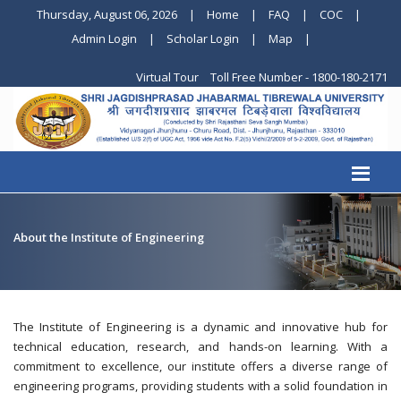
Thursday, August 06, 2026
|
Home
|
FAQ
|
COC
|
Admin Login
|
Scholar Login
|
Map
|
Virtual Tour
Toll Free Number - 1800-180-2171
About the Institute of Engineering
The Institute of Engineering is a dynamic and innovative hub for
technical education, research, and hands-on learning. With a
commitment to excellence, our institute offers a diverse range of
engineering programs, providing students with a solid foundation in