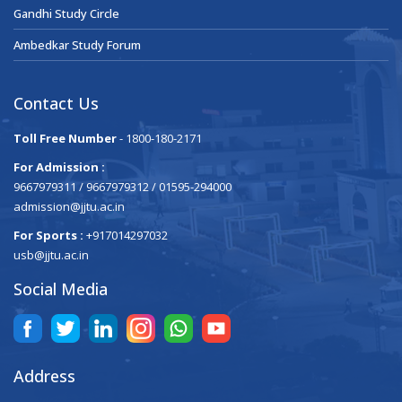
Gandhi Study Circle
Ambedkar Study Forum
Contact Us
Toll Free Number
- 1800-180-2171
For Admission :
9667979311 / 9667979312 / 01595-294000
admission@jjtu.ac.in
For Sports :
+917014297032
usb@jjtu.ac.in
Social Media
Address