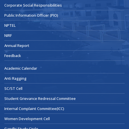
Corporate Social Responsibilities
Public Information Officer (PIO)
NPTEL
NIRF
Annual Report
Feedback
Academic Calendar
Anti Ragging
SC/ST Cell
Student Grievance Redressal Committee
Internal Complaint Committee(ICC)
Women Development Cell
Gandhi Study Circle