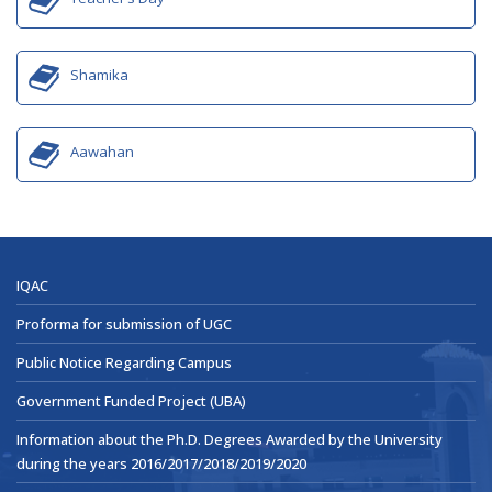
Shamika
Aawahan
IQAC
Proforma for submission of UGC
Public Notice Regarding Campus
Government Funded Project (UBA)
Information about the Ph.D. Degrees Awarded by the University
during the years 2016/2017/2018/2019/2020