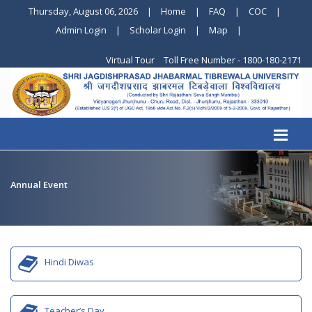
Thursday, August 06, 2026
|
Home
|
FAQ
|
COC
|
Admin Login
|
Scholar Login
|
Map
|
Virtual Tour
Toll Free Number - 1800-180-2171
Annual Event
Hindi Diwas
Teacher’s Day