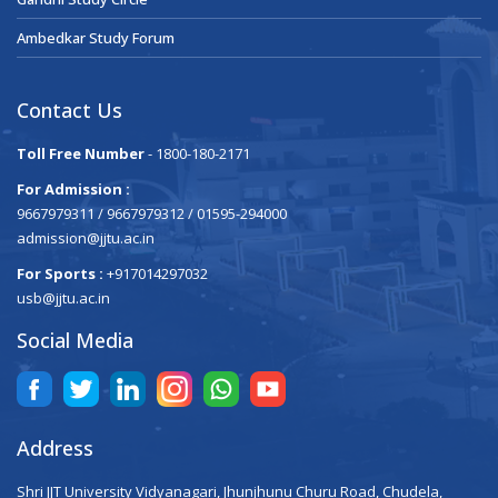
Ambedkar Study Forum
Contact Us
Toll Free Number
- 1800-180-2171
For Admission :
9667979311 / 9667979312 / 01595-294000
admission@jjtu.ac.in
For Sports :
+917014297032
usb@jjtu.ac.in
Social Media
Address
Shri JJT University Vidyanagari, Jhunjhunu Churu Road, Chudela,