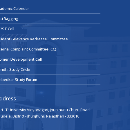
ademic Calendar
ti Ragging
/ST Cell
udent Grievance Redressal Committee
ternal Complaint Committee(ICC)
omen Development Cell
ndhi Study Circle
mbedkar Study Forum
ddress
ri JJT University Vidyanagari, Jhunjhunu Churu Road,
udela, District - Jhunjhunu Rajasthan - 333010