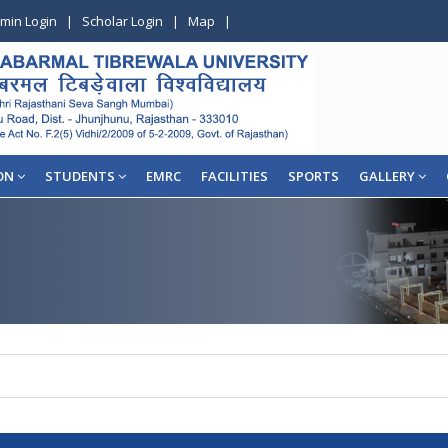
min Login
|
Scholar Login
|
Map
|
ON
STUDENTS
EMRC
FACILITIES
SPORTS
GALLERY