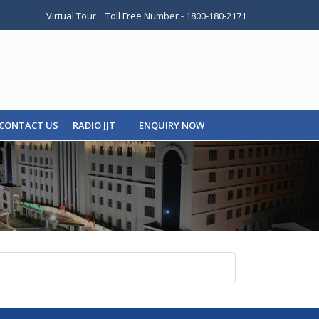
Virtual Tour
Toll Free Number - 1800-180-2171
CONTACT US
RADIO JJT
ENQUIRY NOW