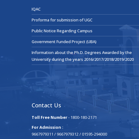
IQAC
Proforma for submission of UGC
Public Notice Regarding Campus
Government Funded Project (UBA)
Information about the Ph.D. Degrees Awarded by the
University during the years 2016/2017/2018/2019/2020
Contact Us
Toll Free Number
- 1800-180-2171
For Admission :
9667979311 / 9667979312 / 01595-294000