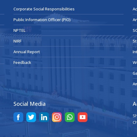
Corporate Social Responsibilities
Ac
Public Information Officer (PIO)
An
NPTEL
SC
NIRF
St
Annual Report
In
Feedback
W
Ga
A
Social Media
A
Sh
Ch