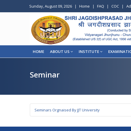
Sunday, August 09, 2026
|
Home
|
FAQ
|
COC
|
Ad
HOME
ABOUT US
INSTITUTE
EXAMINATI
Seminar
Seminars Orgnaised By JJT University