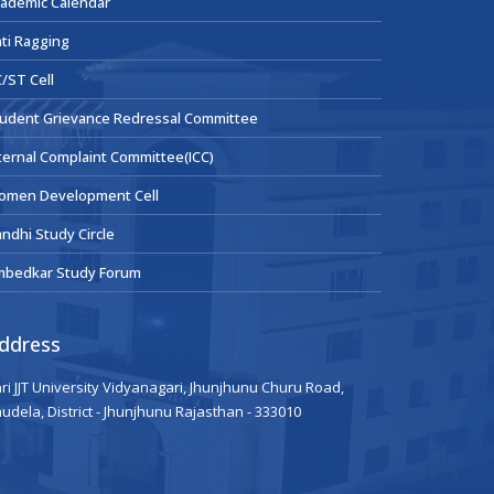
ademic Calendar
ti Ragging
/ST Cell
udent Grievance Redressal Committee
ternal Complaint Committee(ICC)
omen Development Cell
ndhi Study Circle
mbedkar Study Forum
ddress
ri JJT University Vidyanagari, Jhunjhunu Churu Road,
udela, District - Jhunjhunu Rajasthan - 333010