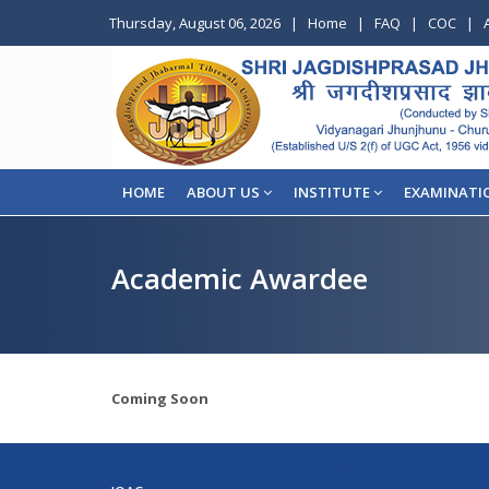
Thursday, August 06, 2026
|
Home
|
FAQ
|
COC
|
HOME
ABOUT US
INSTITUTE
EXAMINATI
Academic Awardee
Coming Soon