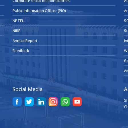
Corporate Social Responsibilities
Ac
Public Information Officer (PIO)
An
NPTEL
SC
NIRF
St
Annual Report
In
Feedback
W
Ga
A
Social Media
A
Sh
Ch