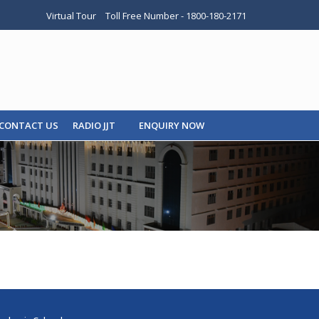
Virtual Tour
Toll Free Number - 1800-180-2171
CONTACT US
RADIO JJT
ENQUIRY NOW