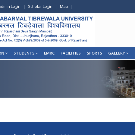
Admin Login
|
Scholar Login
|
Map
|
ON
STUDENTS
EMRC
FACILITIES
SPORTS
GALLERY