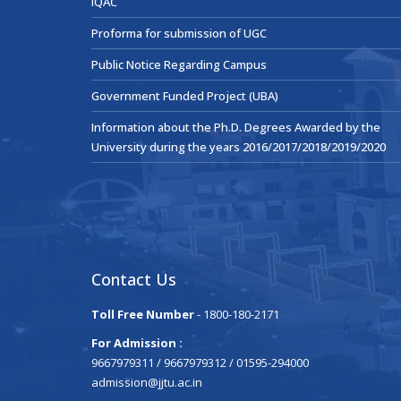
IQAC
Proforma for submission of UGC
Public Notice Regarding Campus
Government Funded Project (UBA)
Information about the Ph.D. Degrees Awarded by the
University during the years 2016/2017/2018/2019/2020
Contact Us
Toll Free Number
- 1800-180-2171
For Admission :
9667979311 / 9667979312 / 01595-294000
admission@jjtu.ac.in